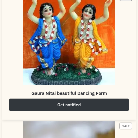
Gaura Nitai beautiful Dancing Form
Get notified
₹
2,499.00
₹
4,999.00
SALE