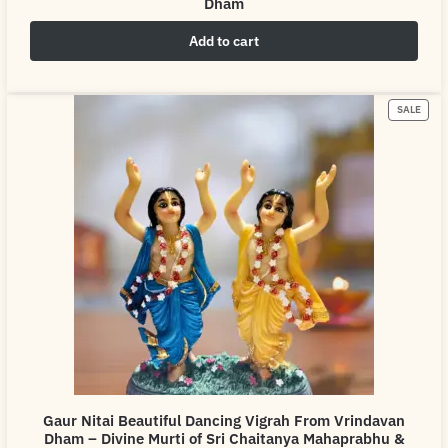
Dham
Add to cart
₹
4,999.00
₹
6,999.00
SALE
Gaur Nitai Beautiful Dancing Vigrah From Vrindavan
Dham – Divine Murti of Sri Chaitanya Mahaprabhu &