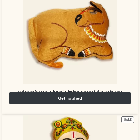
Krishna’s Cow Bhumi Sitting Peacefully Soft Toy
Get notified
₹
649.00
₹
800.00
SALE