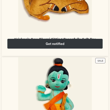
Krishna’s Cow Bhumi Sitting Peacefully Soft Toy
Get notified
₹
649.00
₹
800.00
SALE