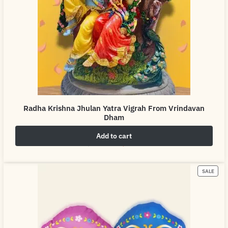
Radha Krishna Jhulan Yatra Vigrah From Vrindavan
Dham
Add to cart
₹
4,999.00
₹
6,999.00
SALE