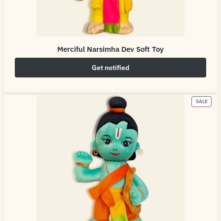
Merciful Narsimha Dev Soft Toy
Get notified
₹
649.00
₹
800.00
SALE