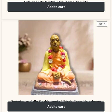
Nityananda Prabhu for Home Temple
Add to cart
₹
4,999.00
₹
6,999.00
SALE
Jagadguru Srila Parbhupada Vigrah From Vrindavan
Add to cart
₹
4,999.00
₹
6,999.00