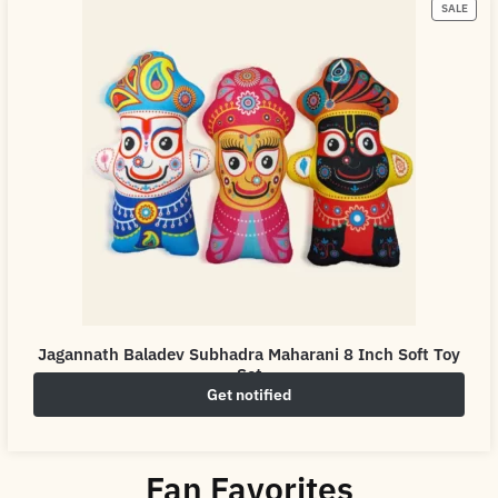
SALE
Jagannath Baladev Subhadra Maharani 8 Inch Soft Toy
Set
Get notified
₹
399.00
₹
500.00
Fan Favorites