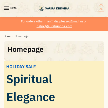
MENU
0
For orders other than India please
📨
mail us on
help@gaurakrishna.com
Home
/
Homepage
Homepage
HOLIDAY SALE
Spiritual
Elegance