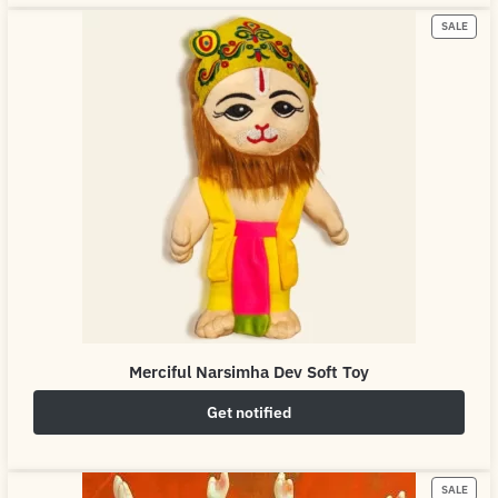
SALE
Merciful Narsimha Dev Soft Toy
Get notified
₹
649.00
₹
800.00
SALE