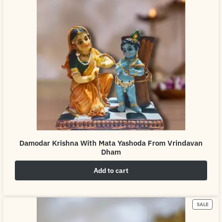
Damodar Krishna With Mata Yashoda From Vrindavan
Dham
Add to cart
₹
4,999.00
₹
6,999.00
SALE