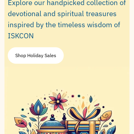
Explore our handpicked collection of
devotional and spiritual treasures
inspired by the timeless wisdom of
ISKCON
Shop Holiday Sales