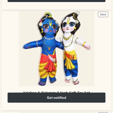
₹
249.00
₹
500.00
SALE
Krishna & Balaram 8 Inch Soft Toy Set
Get notified
₹
249.00
₹
500.00