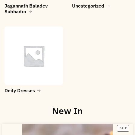
Jagannath Baladev
Uncategorized
Subhadra
Deity Dresses
New In
SALE