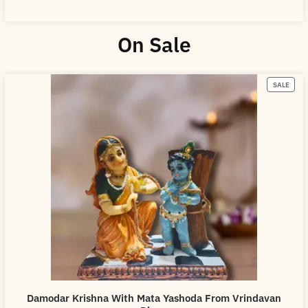
On Sale
SALE
Damodar Krishna With Mata Yashoda From Vrindavan