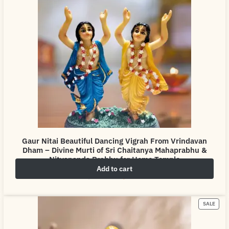
Gaur Nitai Beautiful Dancing Vigrah From Vrindavan
Dham – Divine Murti of Sri Chaitanya Mahaprabhu &
Nityananda Prabhu for Home Temple
Add to cart
₹
4,999.00
₹
6,999.00
SALE