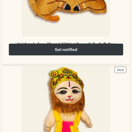
Krishna’s Cow Bhumi Sitting Peacefully Soft Toy
Get notified
₹
649.00
₹
800.00
SALE