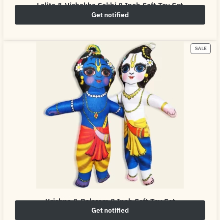
Lalita & Vishakha Sakhi 8 Inch Soft Toy Set
Get notified
₹
249.00
₹
500.00
SALE
Krishna & Balaram 8 Inch Soft Toy Set
Get notified
₹
249.00
₹
500.00