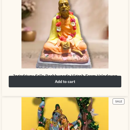
Jagadguru Srila Parbhupada Vigrah From Vrindavan
Add to cart
₹
4,999.00
₹
6,999.00
SALE