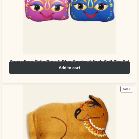
Govardhan Shila Pink & Blue Combo 6 Inch Soft Toy Set
Add to cart
₹
10.00
₹
50.00
SALE