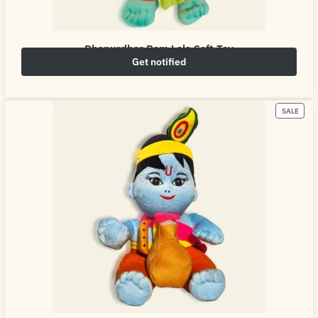
Dhanurdhar Ram Lala Soft Toy
Get notified
₹
649.00
₹
800.00
SALE