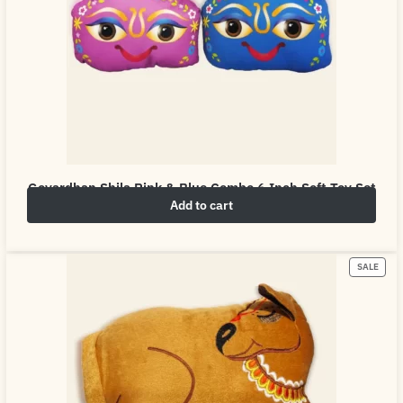
Govardhan Shila Pink & Blue Combo 6 Inch Soft Toy Set
Add to cart
₹
10.00
₹
50.00
SALE