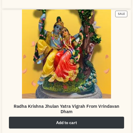
SALE
Radha Krishna Jhulan Yatra Vigrah From Vrindavan
Dham
Add to cart
₹
4,999.00
₹
6,999.00