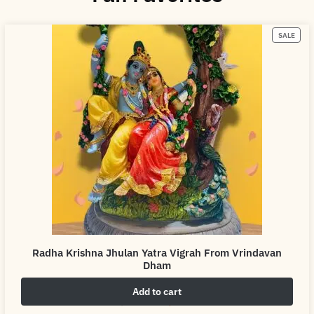
SALE
Radha Krishna Jhulan Yatra Vigrah From Vrindavan
Dham
Add to cart
₹
4,999.00
₹
6,999.00