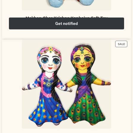
Makhan Chor Krishna Kanhaiya Soft Toy
Get notified
₹
549.00
₹
800.00
SALE