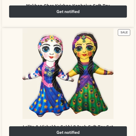
Makhan Chor Krishna Kanhaiya Soft Toy
Get notified
₹
549.00
₹
800.00
SALE
Lalita & Vishakha Sakhi 8 Inch Soft Toy Set
Get notified