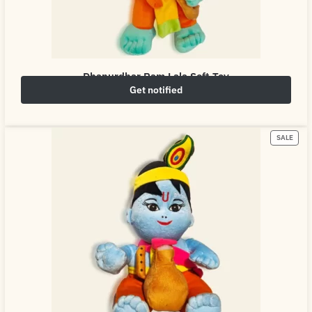
Dhanurdhar Ram Lala Soft Toy
Get notified
₹
649.00
₹
800.00
SALE