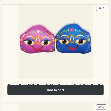
SALE
Govardhan Shila Pink & Blue Combo 6 Inch Soft Toy Set
Add to cart
₹
10.00
₹
50.00
SALE