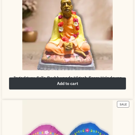
Jagadguru Srila Parbhupada Vigrah From Vrindavan
Add to cart
₹
4,999.00
₹
6,999.00
SALE