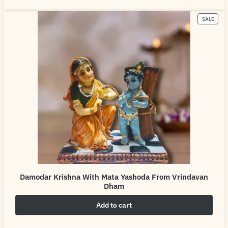
SALE
Damodar Krishna With Mata Yashoda From Vrindavan
Dham
Add to cart
₹
4,999.00
₹
6,999.00