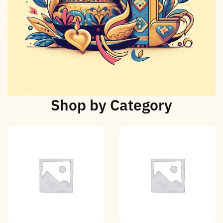
Shop by Category