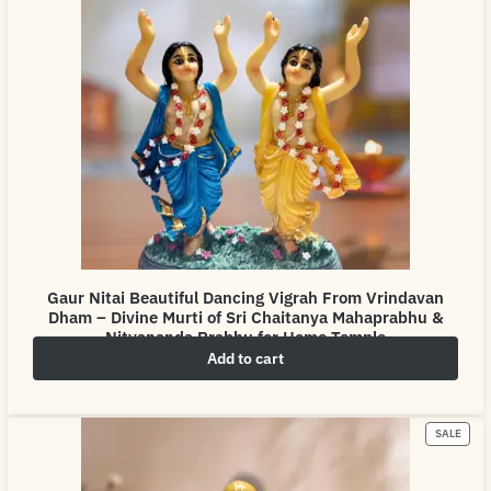
Gaur Nitai Beautiful Dancing Vigrah From Vrindavan
Dham – Divine Murti of Sri Chaitanya Mahaprabhu &
Nityananda Prabhu for Home Temple
Add to cart
₹
4,999.00
₹
6,999.00
SALE