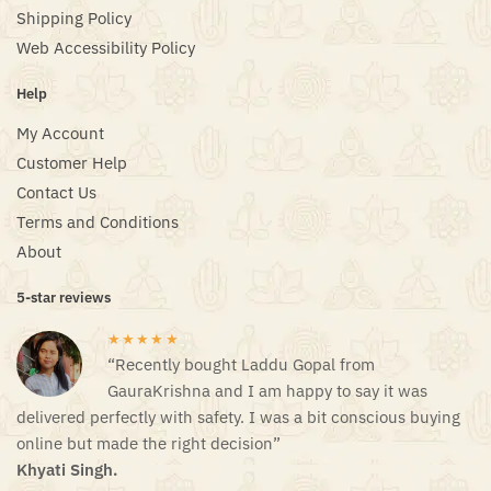
Shipping Policy
Web Accessibility Policy
Help
My Account
Customer Help
Contact Us
Terms and Conditions
About
5-star reviews
★★★★★
“Recently bought Laddu Gopal from
GauraKrishna and I am happy to say it was
delivered perfectly with safety. I was a bit conscious buying
online but made the right decision”
Khyati Singh.