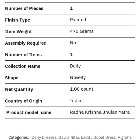
‎1
Number of Pieces
‎Painted
Finish Type
‎470 Grams
Item Weight
‎No
Assembly Required
‎1
Number of Items
‎Deity
Collection Name
‎Novelty
Shape
‎1.00 count
Net Quantity
‎India
Country of Origin
Radha Krishna Jhulan Yatra
Product model name
Categories:
Deity Dresses
,
Gaura Nitai
,
Laddu Gopal Dress
,
Vigraha