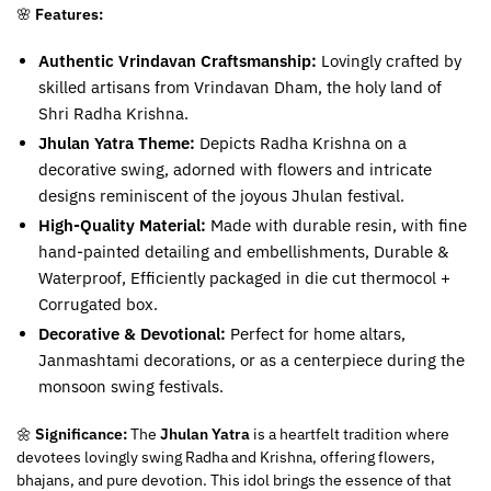
🌸
Features:
Authentic Vrindavan Craftsmanship:
Lovingly crafted by
skilled artisans from Vrindavan Dham, the holy land of
Shri Radha Krishna.
Jhulan Yatra Theme:
Depicts Radha Krishna on a
decorative swing, adorned with flowers and intricate
designs reminiscent of the joyous Jhulan festival.
High-Quality Material:
Made with durable resin, with fine
hand-painted detailing and embellishments, Durable &
Waterproof, Efficiently packaged in die cut thermocol +
Corrugated box.
Decorative & Devotional:
Perfect for home altars,
Janmashtami decorations, or as a centerpiece during the
monsoon swing festivals.
🌼
Significance:
The
Jhulan Yatra
is a heartfelt tradition where
devotees lovingly swing Radha and Krishna, offering flowers,
bhajans, and pure devotion. This idol brings the essence of that