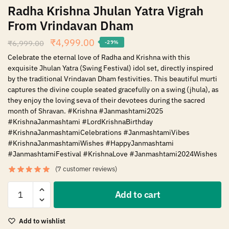
Radha Krishna Jhulan Yatra Vigrah
From Vrindavan Dham
₹
4,999.00
₹
6,999.00
-29%
Celebrate the eternal love of Radha and Krishna with this
exquisite Jhulan Yatra (Swing Festival) idol set, directly inspired
by the traditional Vrindavan Dham festivities. This beautiful murti
captures the divine couple seated gracefully on a swing (jhula), as
they enjoy the loving seva of their devotees during the sacred
month of Shravan. #Krishna #Janmashtami2025
#KrishnaJanmashtami #LordKrishnaBirthday
#KrishnaJanmashtamiCelebrations #JanmashtamiVibes
#KrishnaJanmashtamiWishes #HappyJanmashtami
#JanmashtamiFestival #KrishnaLove #Janmashtami2024Wishes
(
7
customer reviews)
Add to cart
Add to wishlist