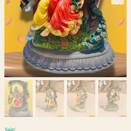
Sale!