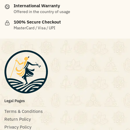
International Warranty
Offered in the country of usage
100% Secure Checkout
MasterCard / Visa / UPI
Legal Pages
Terms & Conditions
Return Policy
Privacy Policy