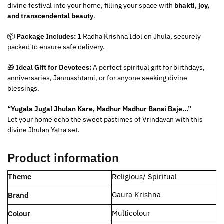
divine festival into your home, filling your space with
bhakti, joy,
and transcendental beauty
.
📦
Package Includes:
1 Radha Krishna Idol on Jhula, securely
packed to ensure safe delivery.
🎁
Ideal Gift for Devotees:
A perfect spiritual gift for birthdays,
anniversaries, Janmashtami, or for anyone seeking divine
blessings.
“Yugala Jugal Jhulan Kare, Madhur Madhur Bansi Baje…”
Let your home echo the sweet pastimes of Vrindavan with this
divine Jhulan Yatra set.
Product information
Theme
‎Religious/ Spiritual
Gaura Krishna
Brand
‎Multicolour
Colour