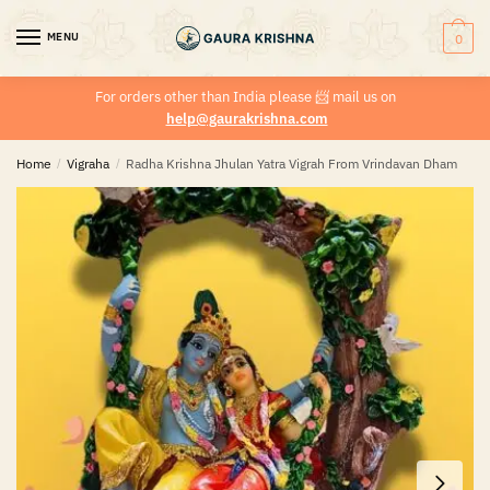
MENU
0
For orders other than India please
📨
mail us on
help@gaurakrishna.com
Home
/
Vigraha
/
Radha Krishna Jhulan Yatra Vigrah From Vrindavan Dham