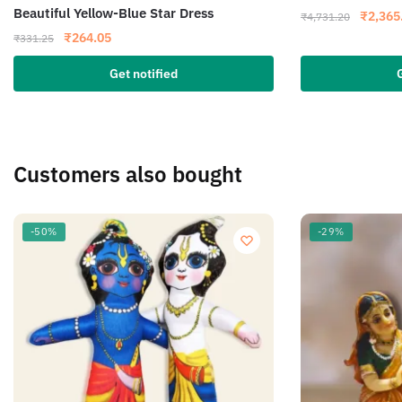
Beautiful Yellow-Blue Star Dress
₹
2,365
₹
4,731.20
₹
264.05
₹
331.25
Get notified
Customers also bought
-50%
-29%