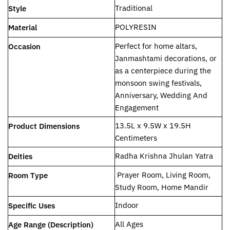
‎Traditional
Style
‎POLYRESIN
Material
Perfect for home altars,
Occasion
Janmashtami decorations, or
as a centerpiece during the
monsoon swing festivals,
Anniversary, Wedding And
Engagement
‎13.5L x 9.5W x 19.5H
Product Dimensions
Centimeters
‎Radha Krishna Jhulan Yatra
Deities
‎ Prayer Room, Living Room,
Room Type
Study Room, Home Mandir
‎Indoor
Specific Uses
‎All Ages
Age Range (Description)