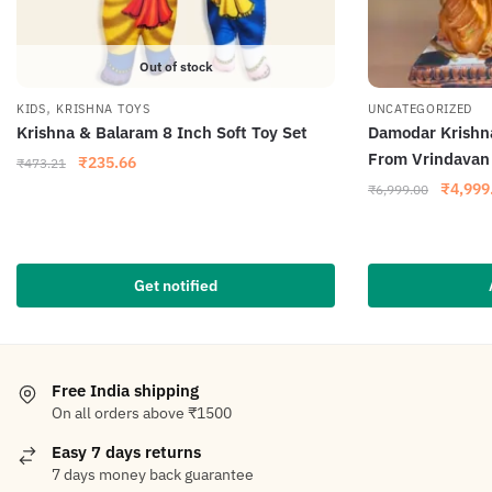
Out of stock
,
KIDS
KRISHNA TOYS
UNCATEGORIZED
Krishna & Balaram 8 Inch Soft Toy Set
Damodar Krishn
From Vrindava
₹
235.66
₹
473.21
₹
4,999
₹
6,999.00
Get notified
Free India shipping
On all orders above ₹1500
Easy 7 days returns
7 days money back guarantee