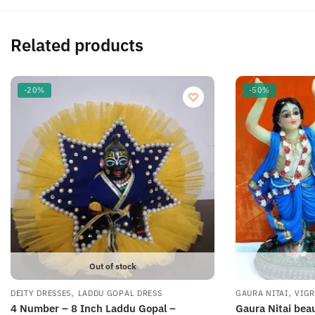
Related products
-20%
-50%
Out of stock
,
,
DEITY DRESSES
LADDU GOPAL DRESS
GAURA NITAI
VIG
4 Number – 8 Inch Laddu Gopal –
Gaura Nitai bea