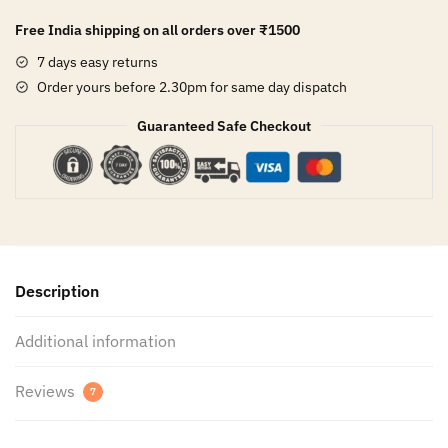
Free India shipping on all orders over
₹1500
7 days easy returns
Order yours before 2.30pm for same day dispatch
Guaranteed Safe Checkout
Description
Additional information
Reviews
7