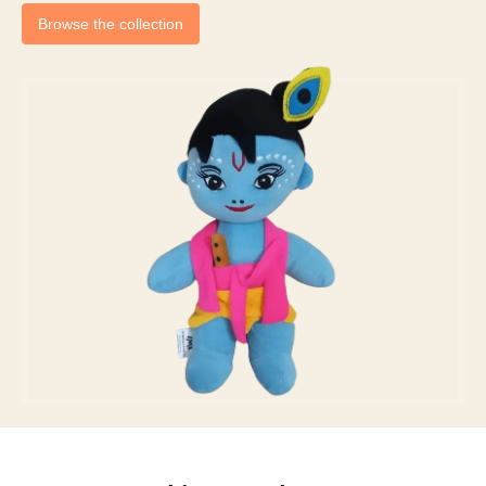
Browse the collection