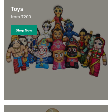
Toys
from ₹200
Shop Now