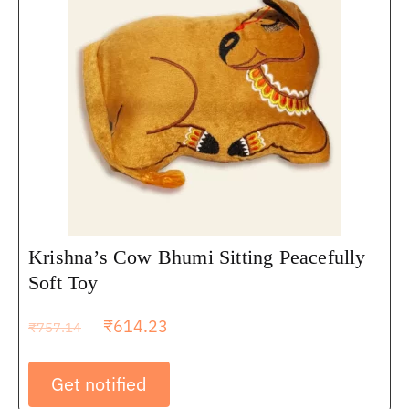
Krishna’s Cow Bhumi Sitting Peacefully
Soft Toy
₹
614.23
₹
757.14
Get notified