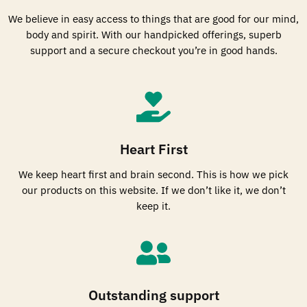
We believe in easy access to things that are good for our mind,
body and spirit. With our handpicked offerings, superb
support and a secure checkout you’re in good hands.
Heart First
We keep heart first and brain second. This is how we pick
our products on this website. If we don’t like it, we don’t
keep it.
Outstanding support