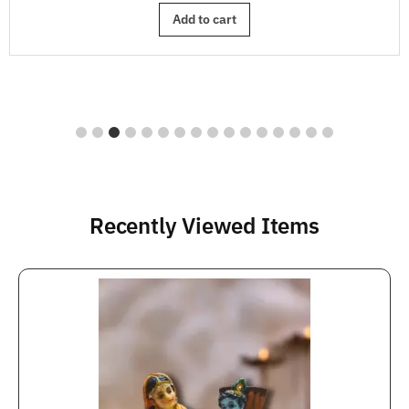
Add to cart
Recently Viewed Items