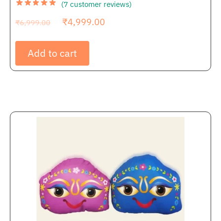
(
7
customer reviews)
₹
4,999.00
₹
6,999.00
Add to cart