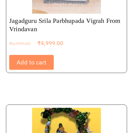
Jagadguru Srila Parbhupada Vigrah From
Vrindavan
₹
4,999.00
₹
6,999.00
Add to cart