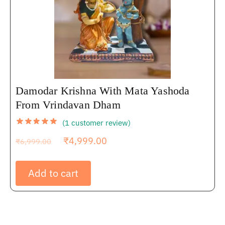
Damodar Krishna With Mata Yashoda
From Vrindavan Dham
(
1
customer review)
₹
4,999.00
₹
6,999.00
Add to cart