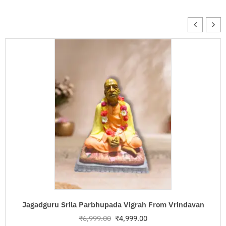
Jagadguru Srila Parbhupada Vigrah From Vrindavan
₹
6,999.00
₹
4,999.00