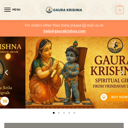
MENU
0
For orders other than India please
📨
mail us on
help@gaurakrishna.com