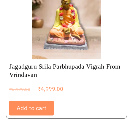
Jagadguru Srila Parbhupada Vigrah From
Vrindavan
₹
4,999.00
₹
6,999.00
Add to cart