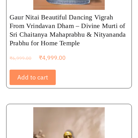
Gaur Nitai Beautiful Dancing Vigrah
From Vrindavan Dham – Divine Murti of
Sri Chaitanya Mahaprabhu & Nityananda
Prabhu for Home Temple
₹
4,999.00
₹
6,999.00
Add to cart