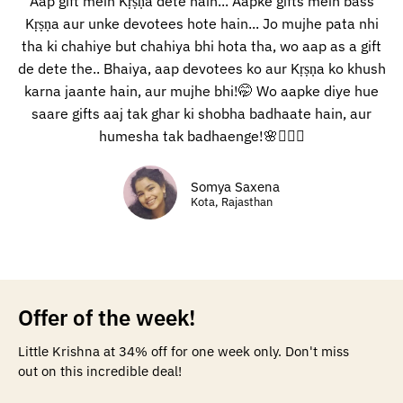
Aap gift mein Kṛṣṇa dete hain... Aapke gifts mein bass
Kṛṣṇa aur unke devotees hote hain... Jo mujhe pata nhi
tha ki chahiye but chahiya bhi hota tha, wo aap as a gift
de dete the.. Bhaiya, aap devotees ko aur Kṛṣṇa ko khush
karna jaante hain, aur mujhe bhi!🤭 Wo aapke diye hue
saare gifts aaj tak ghar ki shobha badhaate hain, aur
humesha tak badhaenge!🌸🙇🏻‍♀️
Somya Saxena
Kota, Rajasthan
Offer of the week!
Little Krishna at 34% off for one week only. Don't miss
out on this incredible deal!​