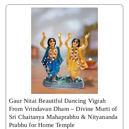
Gaur Nitai Beautiful Dancing Vigrah
From Vrindavan Dham – Divine Murti of
Sri Chaitanya Mahaprabhu & Nityananda
Prabhu for Home Temple