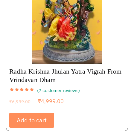
Radha Krishna Jhulan Yatra Vigrah From
Vrindavan Dham
(
7
customer reviews)
₹
4,999.00
₹
6,999.00
Add to cart