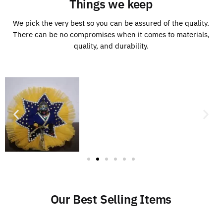
Things we keep
We pick the very best so you can be assured of the quality.
There can be no compromises when it comes to materials,
quality, and durability.
Our Best Selling Items