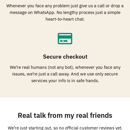
Whenever you face any problem just give us a call or drop a
message on WhatsApp. No lengthy process just a simple
heart-to-heart chat.
Secure checkout
We’re real humans (not any bot), whenever you face any
issues, we’re just a call away. And we use only secure
services your info is in safe hands.
Real talk from my real friends
We’re just starting out, so no official customer reviews yet.