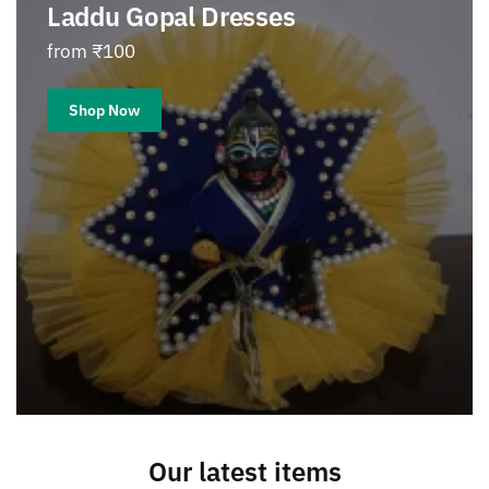
Laddu Gopal Dresses
from ₹100
Shop Now
Our latest items