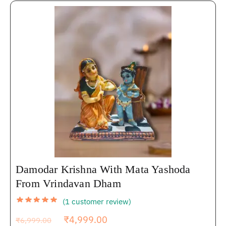
Damodar Krishna With Mata Yashoda
From Vrindavan Dham
(
1
customer review)
₹
4,999.00
₹
6,999.00