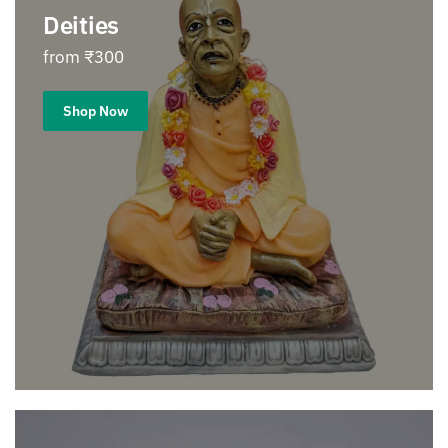
Deities
from ₹300
Shop Now