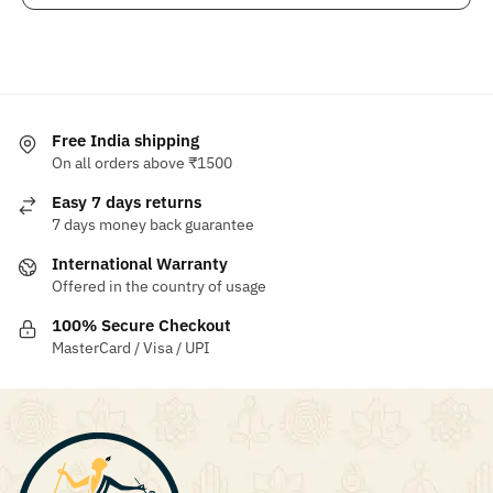
Free India shipping
On all orders above ₹1500
Easy 7 days returns
7 days money back guarantee
International Warranty
Offered in the country of usage
100% Secure Checkout
MasterCard / Visa / UPI