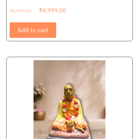
₹
4,999.00
₹
6,999.00
Add to cart