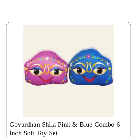
Govardhan Shila Pink & Blue Combo 6
Inch Soft Toy Set