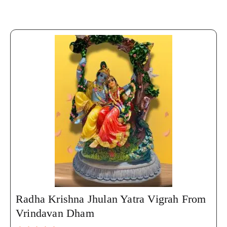
Radha Krishna Jhulan Yatra Vigrah From
Vrindavan Dham