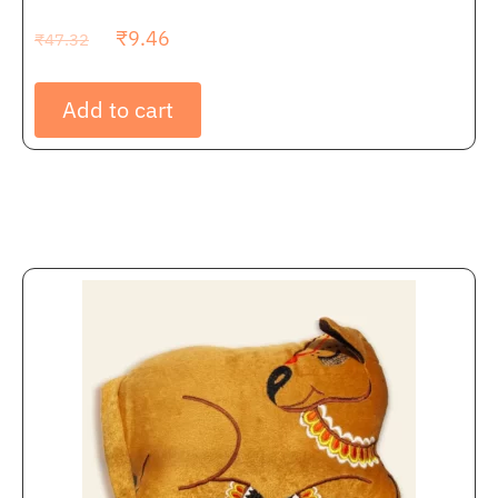
₹
9.46
₹
47.32
Add to cart