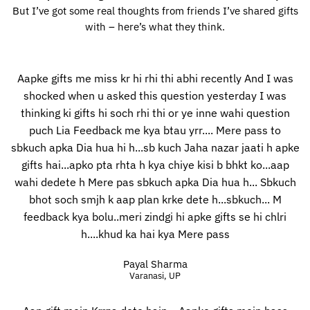
But I’ve got some real thoughts from friends I’ve shared gifts
with – here’s what they think.
Aapke gifts me miss kr hi rhi thi abhi recently And I was
shocked when u asked this question yesterday I was
thinking ki gifts hi soch rhi thi or ye inne wahi question
puch Lia Feedback me kya btau yrr.... Mere pass to
sbkuch apka Dia hua hi h...sb kuch Jaha nazar jaati h apke
gifts hai...apko pta rhta h kya chiye kisi b bhkt ko...aap
wahi dedete h Mere pas sbkuch apka Dia hua h... Sbkuch
bhot soch smjh k aap plan krke dete h...sbkuch... M
feedback kya bolu..meri zindgi hi apke gifts se hi chlri
h....khud ka hai kya Mere pass
Payal Sharma
Varanasi, UP