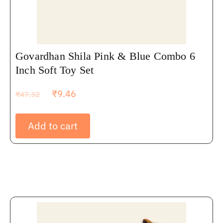
Govardhan Shila Pink & Blue Combo 6
Inch Soft Toy Set
₹
9.46
₹
47.32
Add to cart