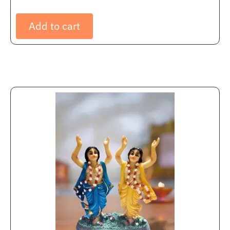
Add to cart