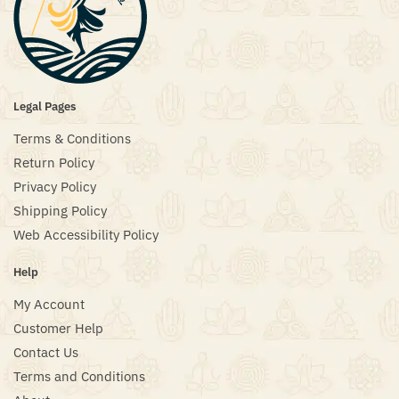
Legal Pages
Terms & Conditions
Return Policy
Privacy Policy
Shipping Policy
Web Accessibility Policy
Help
My Account
Customer Help
Contact Us
Terms and Conditions