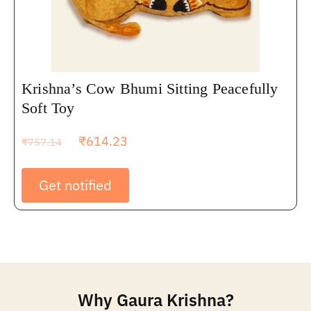
Krishna’s Cow Bhumi Sitting Peacefully
Soft Toy
₹
614.23
₹
757.14
Get notified
Why Gaura Krishna?