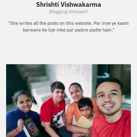
Shrishti Vishwakarma
Blogging Unexpert
"She writes all the posts on this website. Par inse ye kaam
karwane ke liye inke par padne padte hain."