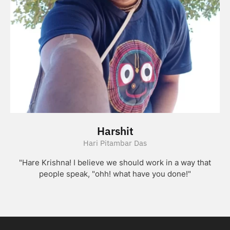
Harshit
Hari Pitambar Das
"Hare Krishna! I believe we should work in a way that
people speak, "ohh! what have you done!"