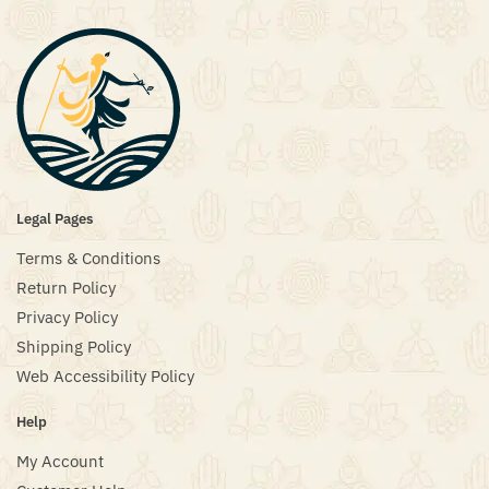
Legal Pages
Terms & Conditions
Return Policy
Privacy Policy
Shipping Policy
Web Accessibility Policy
Help
My Account