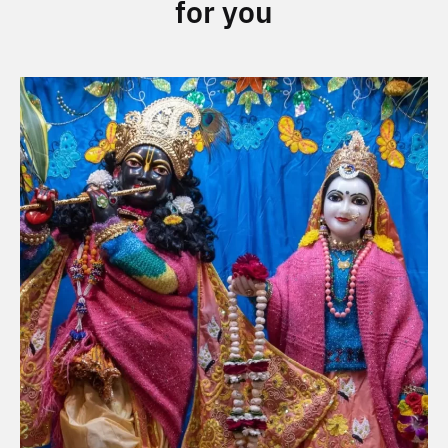
for you