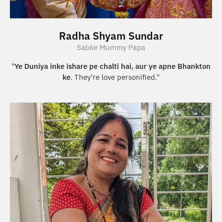
Radha Shyam Sundar
Sabke Mummy Papa
"
Ye Duniya inke ishare pe chalti hai, aur ye apne Bhankton
ke
. They're love personified."