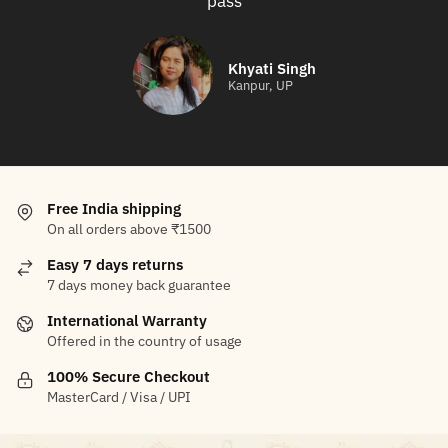
pass
Khyati Singh
Kanpur, UP
Free India shipping
On all orders above ₹1500
Easy 7 days returns
7 days money back guarantee
International Warranty
Offered in the country of usage
100% Secure Checkout
MasterCard / Visa / UPI