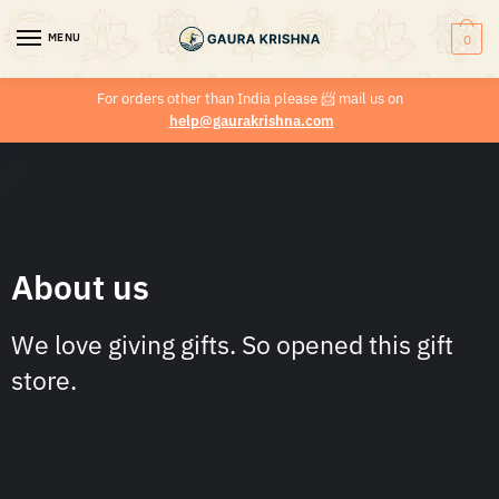
MENU
0
For orders other than India please
📨
mail us on
help@gaurakrishna.com
About us
We love giving gifts. So opened this gift
store.