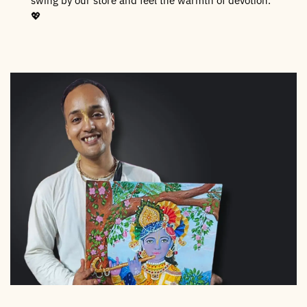
swing by our store and feel the warmth of devotion.
💖