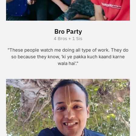
Bro Party
4 Bros + 1 Sis
"These people watch me doing all type of work. They do
so because they know, 'ki ye pakka kuch kaand karne
wala hai'."