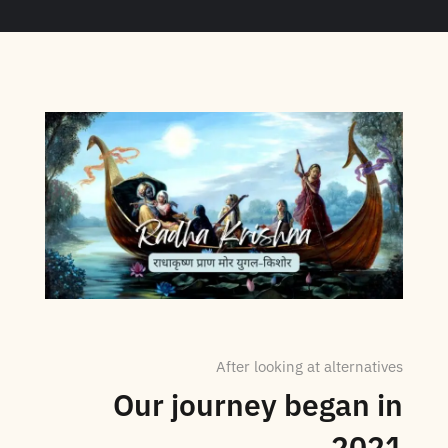
After looking at alternatives
Our journey began in
2021