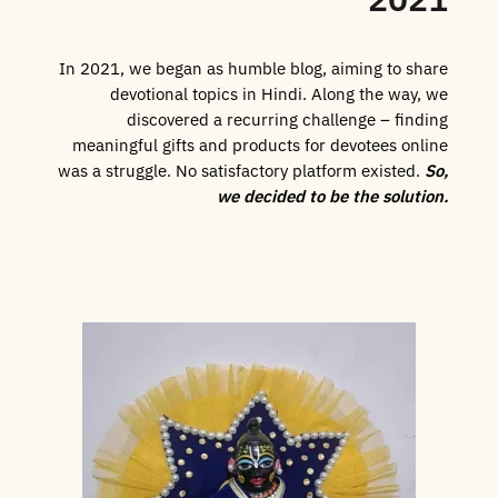
In 2021, we began as humble blog, aiming to share
devotional topics in Hindi. Along the way, we
discovered a recurring challenge – finding
meaningful gifts and products for devotees online
was a struggle. No satisfactory platform existed.
So,
we decided to be the solution.