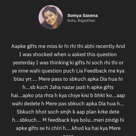
Somya Saxena
Kota, Rajasthan
Aapke gifts me miss kr hi rhi thi abhi recently And
I was shocked when u asked this question
yesterday I was thinking ki gifts hi soch rhi thi or
ye inne wahi question puch Lia Feedback me kya
btau yrr.... Mere pass to sbkuch apka Dia hua hi
h...sb kuch Jaha nazar jaati h apke gifts
hai...apko pta rhta h kya chiye kisi b bhkt ko...aap
wahi dedete h Mere pas sbkuch apka Dia hua h...
Sbkuch bhot soch smjh k aap plan krke dete
h...sbkuch... M feedback kya bolu..meri zindgi hi
apke gifts se hi chlri h....khud ka hai kya Mere