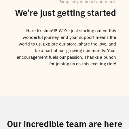
Simplicity in heart and mind.
We’re just getting started
Hare Krishna!💙 We’re just starting out on this
wonderful journey, and your support means the
world to us. Explore our store, share the love, and
be a part of our growing community. Your
encouragement fuels our passion. Thanks a bunch
for joining us on this exciting ride!
Our incredible team are here