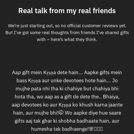
Real talk from my real friends
We’re just starting out, so no official customer reviews yet.
But I’ve got some real thoughts from friends I’ve shared gifts
with – here’s what they think.
Aap gift mein Kṛṣṇa dete hain... Aapke gifts mein
bass Kṛṣṇa aur unke devotees hote hain... Jo
mujhe pata nhi tha ki chahiye but chahiya bhi
hota tha, wo aap as a gift de dete the.. Bhaiya,
aap devotees ko aur Kṛṣṇa ko khush karna jaante
hain, aur mujhe bhi!🤭 Wo aapke diye hue saare
gifts aaj tak ghar ki shobha badhaate hain, aur
humesha tak badhaenge!🌸🙇🏻‍♀️