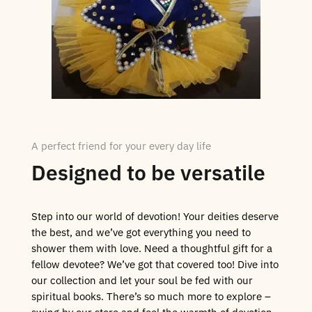
A perfect friend for your every day life
Designed to be versatile
Step into our world of devotion! Your deities deserve
the best, and we’ve got everything you need to
shower them with love. Need a thoughtful gift for a
fellow devotee? We’ve got that covered too! Dive into
our collection and let your soul be fed with our
spiritual books. There’s so much more to explore –