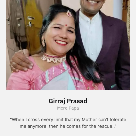
Girraj Prasad
Mere Papa
"When I cross every limit that my Mother can't tolerate
me anymore, then he comes for the rescue.."