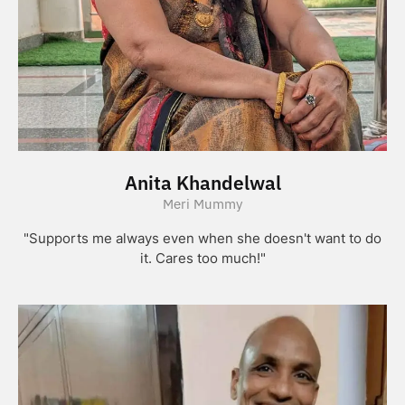
Anita Khandelwal
Meri Mummy
"Supports me always even when she doesn't want to do
it. Cares too much!"