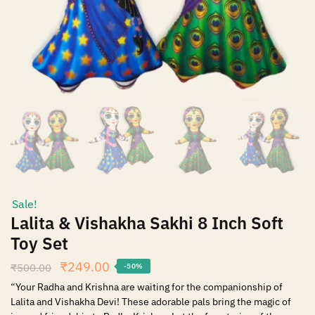
Sale!
Lalita & Vishakha Sakhi 8 Inch Soft
Toy Set
₹
249.00
₹
500.00
-50%
“Your Radha and Krishna are waiting for the companionship of
Lalita and Vishakha Devi! These adorable pals bring the magic of