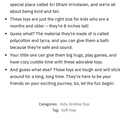
special place called Sri Dham Vrindavan, and we’re all
about being kind and fair.
These toys are just the right size for kids who are 6
months and older – they’re 8 inches tall!
Guess what? The material they’re made of is called
polycotton and lycra, and you can give them a bath
because they’re safe and sound.
Your little one can give them big hugs, play games, and
have cozy cuddle time with these adorable toys.
And guess what else? These toys are tough and will stick
around for a long, long time. They’re here to be your
friends on your exciting journey. So, let the fun begin!
Categories:
Kids
,
Krishna Toys
Tag:
Soft toys