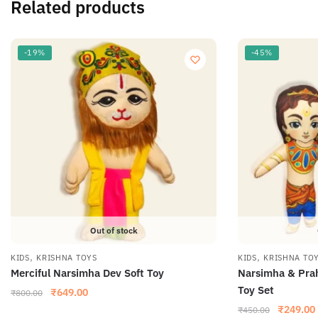
Related products
-19%
-45%
Out of stock
,
,
KIDS
KRISHNA TOYS
KIDS
KRISHNA TO
Merciful Narsimha Dev Soft Toy
Narsimha & Prah
Toy Set
₹
649.00
₹
800.00
₹
249.00
₹
450.00