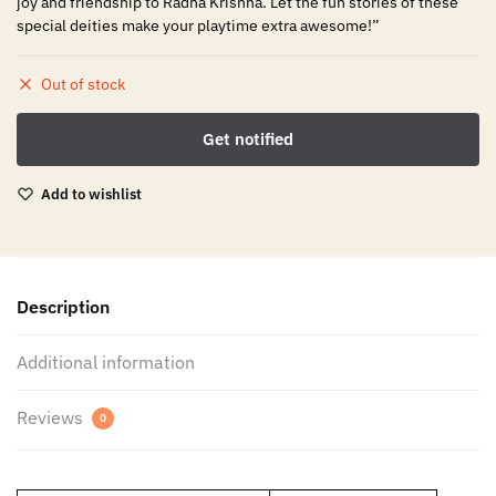
joy and friendship to Radha Krishna. Let the fun stories of these
special deities make your playtime extra awesome!”
Out of stock
Add to wishlist
Description
Additional information
Reviews
0