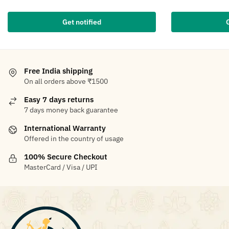
Get notified
Free India shipping
On all orders above ₹1500
Easy 7 days returns
7 days money back guarantee
International Warranty
Offered in the country of usage
100% Secure Checkout
MasterCard / Visa / UPI