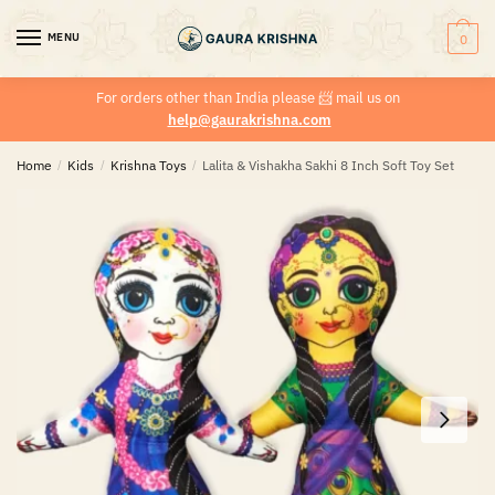
MENU
0
For orders other than India please
📨
mail us on
help@gaurakrishna.com
Home
/
Kids
/
Krishna Toys
/
Lalita & Vishakha Sakhi 8 Inch Soft Toy Set