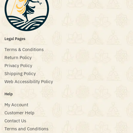
Legal Pages
Terms & Conditions
Return Policy
Privacy Policy
Shipping Policy
Web Accessibility Policy
Help
My Account
Customer Help
Contact Us
Terms and Conditions