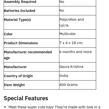
Assembly Required
‎No
‎No
Batteries Included
Polycotton and
Material Type(s)
Lycra,
Multicolor
Color
‎7 x 4 x 18 cm;
Product Dimensions
‎6 months and more
Manufacturer recommended
age
Gaura Krishna
Manufacturer
‎India
Country of Origin
‎400 Grams
Item Weight
Special Features
Meet these super cute toys! They’re made with love in a