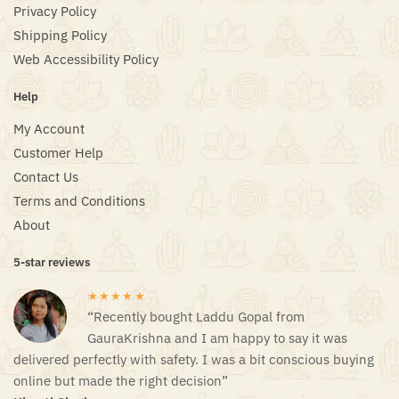
Privacy Policy
Shipping Policy
Web Accessibility Policy
Help
My Account
Customer Help
Contact Us
Terms and Conditions
About
5-star reviews
★★★★★
“Recently bought Laddu Gopal from
GauraKrishna and I am happy to say it was
delivered perfectly with safety. I was a bit conscious buying
online but made the right decision”