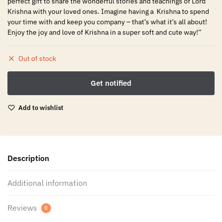
perfect gift to share the wonderful stories and teachings of Lord
Krishna with your loved ones. Imagine having a Krishna to spend
your time with and keep you company – that’s what it’s all about!
Enjoy the joy and love of Krishna in a super soft and cute way!”
Out of stock
Add to wishlist
Description
Additional information
Reviews
0