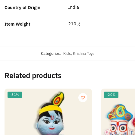
‎India
Country of Origin
‎210 g
Item Weight
Categories:
Kids
,
Krishna Toys
Related products
-31%
-20%