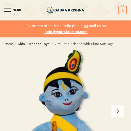
MENU
0
For orders other than India please
📨
mail us on
help@gaurakrishna.com
Home
/
Kids
/
Krishna Toys
/
Cute Little Krishna with Flute Soft Toy