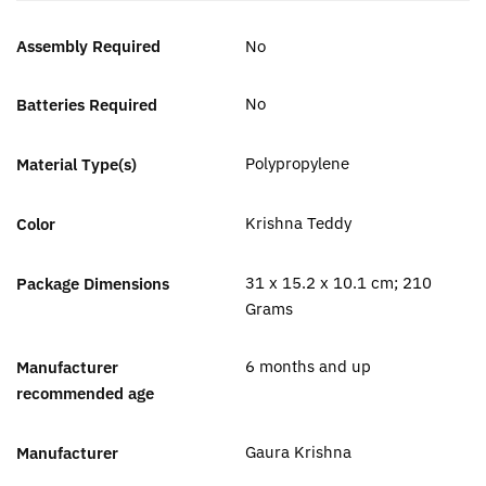
Assembly Required
‎No
‎No
Batteries Required
‎Polypropylene
Material Type(s)
‎Krishna Teddy
Color
‎31 x 15.2 x 10.1 cm; 210
Package Dimensions
Grams
‎6 months and up
Manufacturer
recommended age
Gaura Krishna
Manufacturer