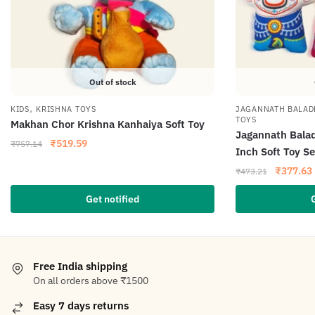
Out of stock
,
KIDS
KRISHNA TOYS
JAGANNATH BALAD
TOYS
Makhan Chor Krishna Kanhaiya Soft Toy
Jagannath Bala
₹
519.59
₹
757.14
Inch Soft Toy Se
₹
377.63
₹
473.21
Get notified
Free India shipping
On all orders above ₹1500
Easy 7 days returns