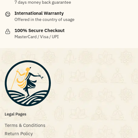
7 days money back guarantee
International Warranty
Offered in the country of usage
100% Secure Checkout
MasterCard / Visa / UPI
Legal Pages
Terms & Conditions
Return Policy