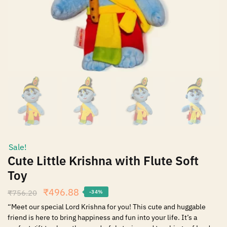
Sale!
Cute Little Krishna with Flute Soft
Toy
₹
496.88
₹
756.20
-34%
“Meet our special Lord Krishna for you! This cute and huggable
friend is here to bring happiness and fun into your life. It’s a