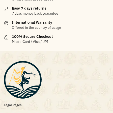
Easy 7 days returns
7 days money back guarantee
International Warranty
Offered in the country of usage
100% Secure Checkout
MasterCard / Visa / UPI
Legal Pages