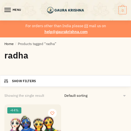
MENU
0
For orders other than India please
📨
mail us on
help@gaurakrishna.com
Home
/
Products tagged “radha”
radha
SHOW FILTERS
Showing the single result
-44%