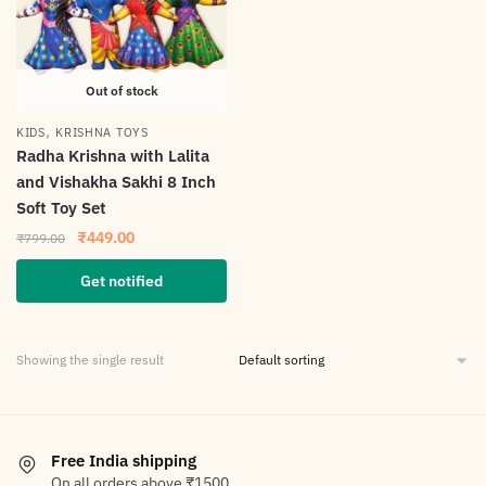
Out of stock
,
KIDS
KRISHNA TOYS
Radha Krishna with Lalita
and Vishakha Sakhi 8 Inch
Soft Toy Set
₹
449.00
₹
799.00
Get notified
Showing the single result
Free India shipping
On all orders above ₹1500