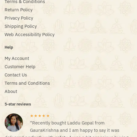
Terms & Conditions
Return Policy
Privacy Policy
Shipping Policy
Web Accessibility Policy
Help
My Account
Customer Help
Contact Us
Terms and Conditions
About
5-star reviews
★★★★★
“Recently bought Laddu Gopal from
GauraKrishna and I am happy to say it was