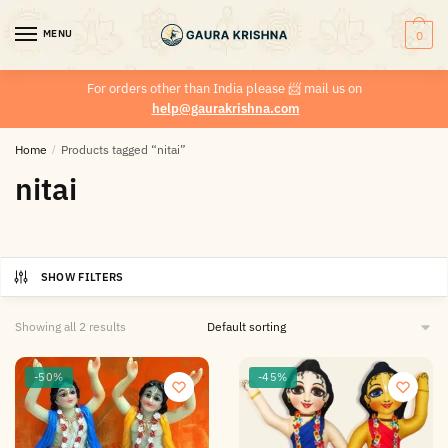
MENU
0
For orders other than India please
📨
mail us on
help@gaurakrishna.com
Home
/
Products tagged “nitai”
nitai
SHOW FILTERS
Showing all 2 results
-50%
-45%