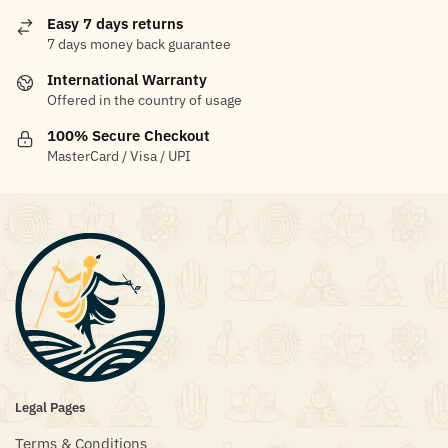
Easy 7 days returns
7 days money back guarantee
International Warranty
Offered in the country of usage
100% Secure Checkout
MasterCard / Visa / UPI
Legal Pages
Terms & Conditions