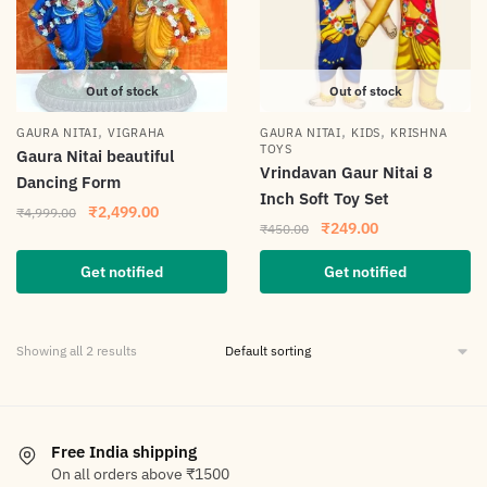
Out of stock
Out of stock
,
,
,
GAURA NITAI
VIGRAHA
GAURA NITAI
KIDS
KRISHNA
TOYS
Gaura Nitai beautiful
Vrindavan Gaur Nitai 8
Dancing Form
Inch Soft Toy Set
₹
2,499.00
₹
4,999.00
₹
249.00
₹
450.00
Get notified
Get notified
Showing all 2 results
Free India shipping
On all orders above ₹1500