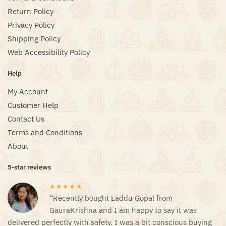
Return Policy
Privacy Policy
Shipping Policy
Web Accessibility Policy
Help
My Account
Customer Help
Contact Us
Terms and Conditions
About
5-star reviews
★★★★★
“Recently bought Laddu Gopal from
GauraKrishna and I am happy to say it was
delivered perfectly with safety. I was a bit conscious buying