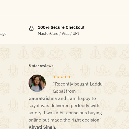
100% Secure Checkout
sage
MasterCard / Visa / UPI
5-star reviews
★★★★★
“Recently bought Laddu
Gopal from
GauraKrishna and I am happy to
say it was delivered perfectly with
safety. I was a bit conscious buying
online but made the right decision”
Khyati Singh.