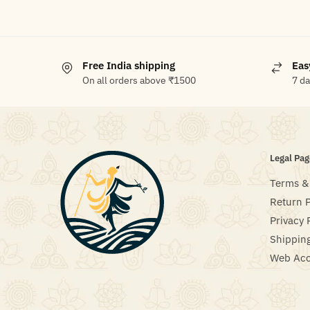
Free India shipping
Eas
On all orders above ₹1500
7 d
Legal Pag
Terms &
Return P
Privacy 
Shipping
Web Acce