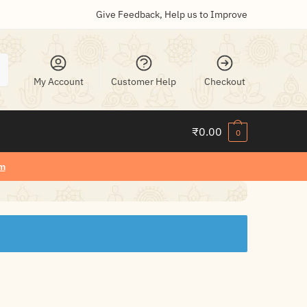
Give Feedback, Help us to Improve
My Account
Customer Help
Checkout
₹
0.00
0
m