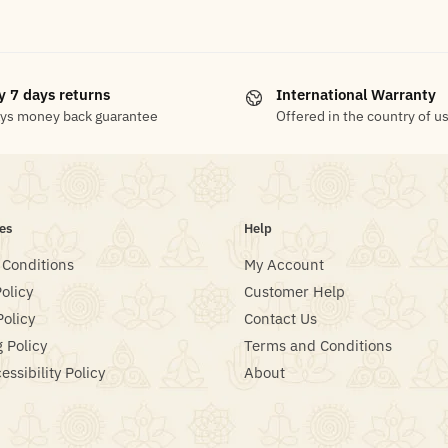
y 7 days returns
International Warranty
ays money back guarantee
Offered in the country of u
es
Help
 Conditions
My Account
olicy
Customer Help
Policy
Contact Us
 Policy
Terms and Conditions
ssibility Policy
About