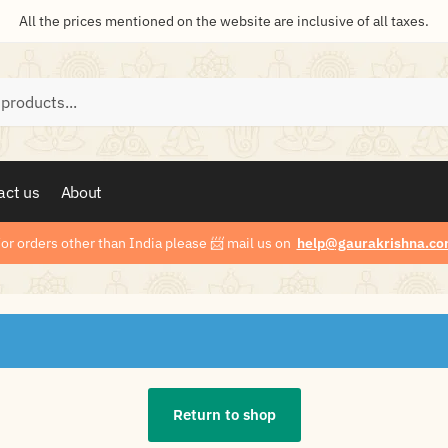
All the prices mentioned on the website are inclusive of all taxes.
act us
About
or orders other than India please
📨
mail us on
help@gaurakrishna.co
Return to shop