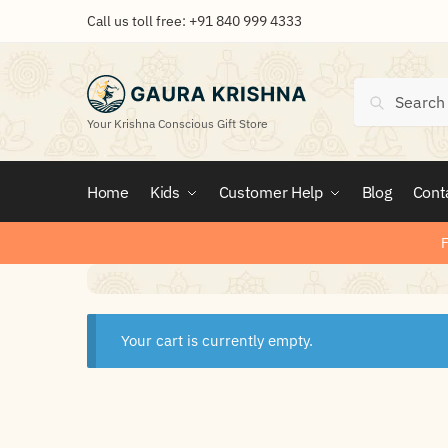
Call us toll free:
+91 840 999 4333
Search
Your Krishna Conscious Gift Store
Home
Kids
Customer Help
Blog
Cont
F
Your cart is currently empty.